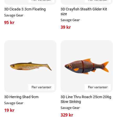
3D Cicada 3.3cm Floating
3D Crayfish Stealth Glider Kit
size
Savage Gear
Savage Gear
95 kr
39 kr
Fler varianter
Fler varianter
3D Herring Shad 9cm
3D Line Thru Roach 25cm 206g
Slow Sinking
Savage Gear
Savage Gear
19 kr
329 kr