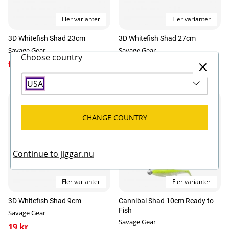
Fler varianter
Fler varianter
3D Whitefish Shad 23cm
3D Whitefish Shad 27cm
Savage Gear
Savage Gear
Choose country
fr. 129 kr
159 kr
USA
CHANGE COUNTRY
Continue to jiggar.nu
Fler varianter
Fler varianter
3D Whitefish Shad 9cm
Cannibal Shad 10cm Ready to
Fish
Savage Gear
Savage Gear
19 kr