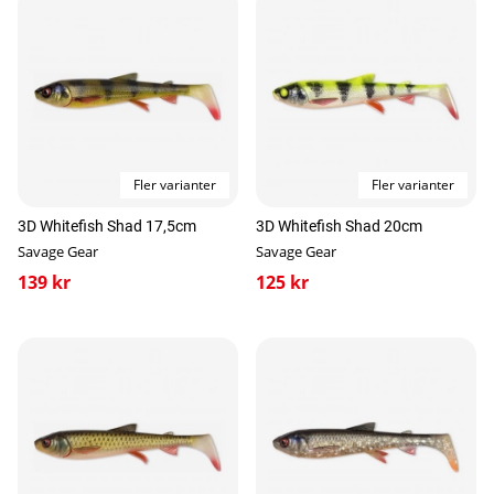
Fler varianter
Fler varianter
3D Whitefish Shad 17,5cm
3D Whitefish Shad 20cm
Savage Gear
Savage Gear
139 kr
125 kr