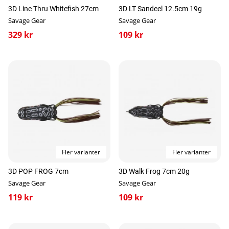
3D Line Thru Whitefish 27cm
3D LT Sandeel 12.5cm 19g
Savage Gear
Savage Gear
329 kr
109 kr
Fler varianter
Fler varianter
3D POP FROG 7cm
3D Walk Frog 7cm 20g
Savage Gear
Savage Gear
119 kr
109 kr