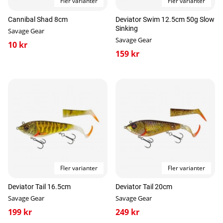
Fler varianter
Fler varianter
Cannibal Shad 8cm
Deviator Swim 12.5cm 50g Slow
Sinking
Savage Gear
Savage Gear
10 kr
159 kr
Fler varianter
Fler varianter
Deviator Tail 16.5cm
Deviator Tail 20cm
Savage Gear
Savage Gear
199 kr
249 kr