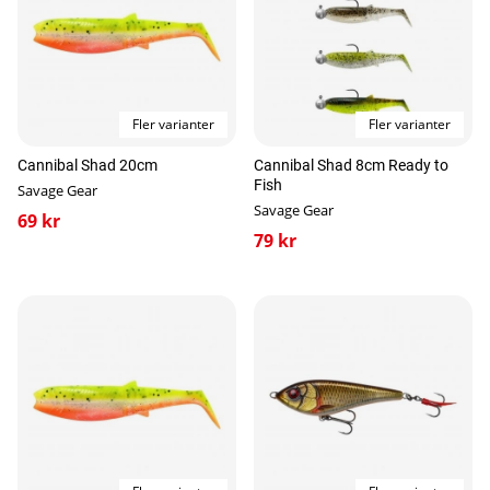
Fler varianter
Fler varianter
Cannibal Shad 20cm
Cannibal Shad 8cm Ready to
Fish
Savage Gear
Savage Gear
69 kr
79 kr