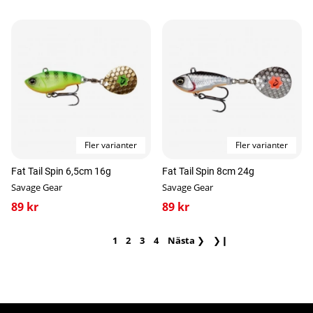
Fler varianter
Fler varianter
Fat Tail Spin 6,5cm 16g
Fat Tail Spin 8cm 24g
Savage Gear
Savage Gear
89 kr
89 kr
1
2
3
4
Nästa
❯
❯❙