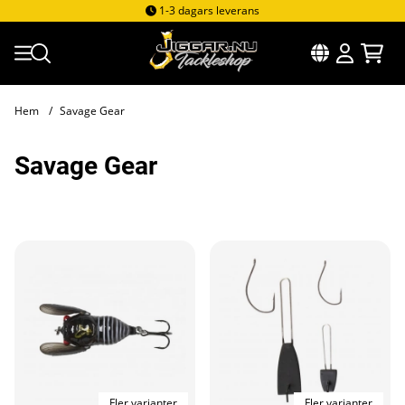
1-3 dagars leverans
Hem
Savage Gear
Savage Gear
Produkter
Fler varianter
Fler varianter