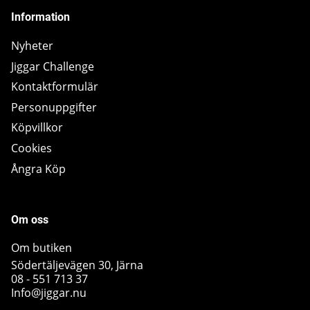
Information
Nyheter
Jiggar Challenge
Kontaktformulär
Personuppgifter
Köpvillkor
Cookies
Ångra Köp
Om oss
Om butiken
Södertäljevägen 30, Järna
08 - 551 713 37
Info@jiggar.nu