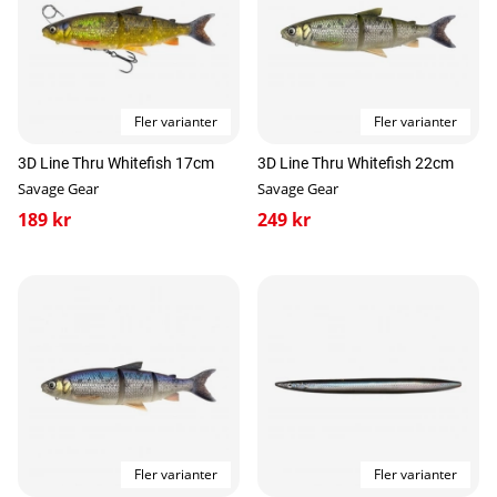
Fler varianter
Fler varianter
3D Line Thru Whitefish 17cm
3D Line Thru Whitefish 22cm
Savage Gear
Savage Gear
189 kr
249 kr
Fler varianter
Fler varianter