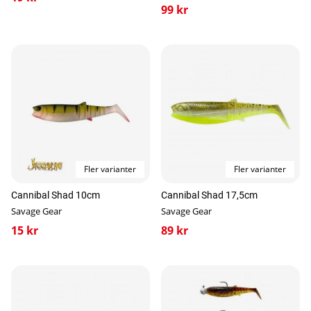
99 kr
Fler varianter
Fler varianter
Cannibal Shad 10cm
Cannibal Shad 17,5cm
Savage Gear
Savage Gear
15 kr
89 kr