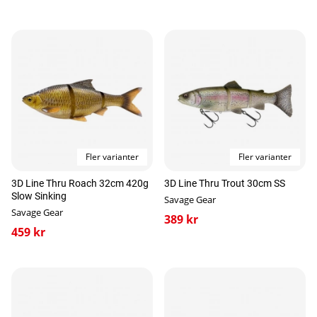
Fler varianter
Fler varianter
3D Line Thru Roach 32cm 420g
3D Line Thru Trout 30cm SS
Slow Sinking
Savage Gear
Savage Gear
389 kr
459 kr